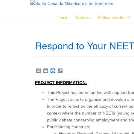
Início
Notícias
A Misericórdia
Respond to Your NEET
P
E
F
C
r
m
a
o
i
a
c
p
PROJECT INFORMATION:
n
i
e
y
t
l
b
L
This Project has been funded with support 
o
i
o
n
The Project aims to organize and develop a me
k
k
in order to reflect on the efficacy of current p
context where the number of NEETs (young peo
public debate concerning employment and soci
Participating countries:
Hungary, Portugal, Greece, Lithuania, E