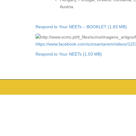
Austria.
Respond to Your NEETs – BOOKLET
https://www.facebook.com/scmsantarem/videos/11
Respond to Your NEETs