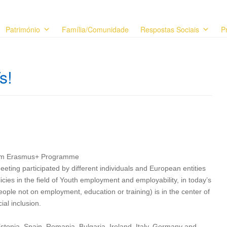
Património
Família/Comunidade
Respostas Sociais
P
s!
from Erasmus+ Programme
eting participated by different individuals and European entities
olicies in the field of Youth employment and employability, in today’s
ple not on employment, education or training) is in the center of
al inclusion.
stonia, Spain, Romania, Bulgaria, Ireland, Italy, Germany and