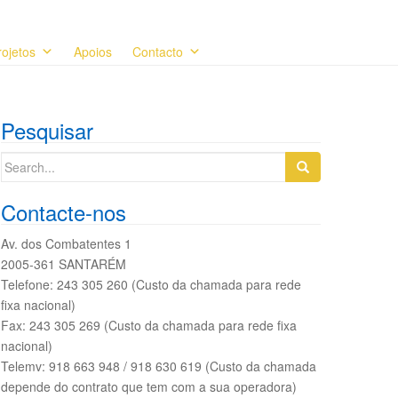
rojetos
Apoios
Contacto
Pesquisar
Search
for:
Contacte-nos
Av. dos Combatentes 1
2005-361 SANTARÉM
Telefone: 243 305 260 (Custo da chamada para rede
fixa nacional)
Fax: 243 305 269 (Custo da chamada para rede fixa
nacional)
Telemv: 918 663 948 / 918 630 619 (Custo da chamada
depende do contrato que tem com a sua operadora)