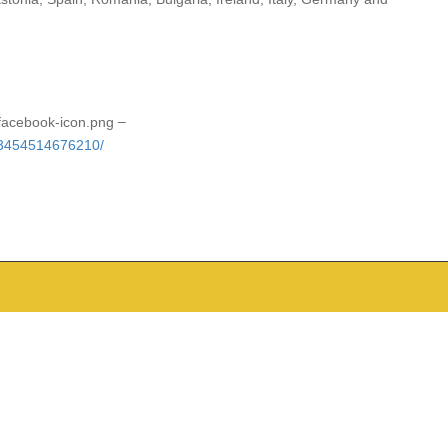
–
53454514676210/