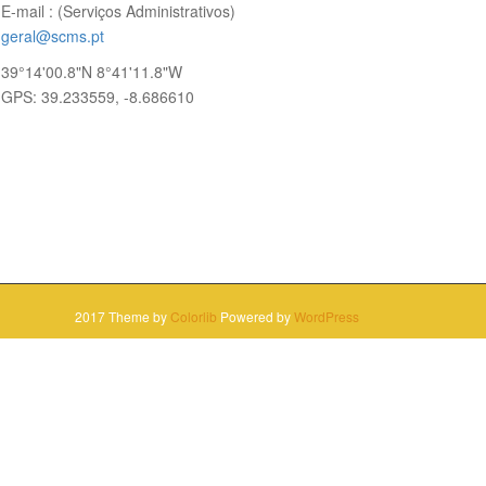
E-mail : (Serviços Administrativos)
geral@scms.pt
39°14'00.8"N 8°41'11.8"W
GPS: 39.233559, -8.686610
2017 Theme by
Colorlib
Powered by
WordPress